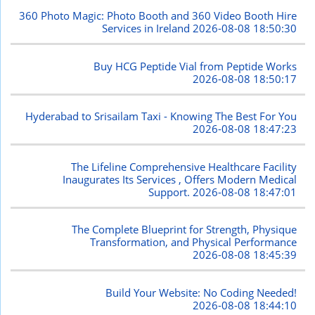
360 Photo Magic: Photo Booth and 360 Video Booth Hire
Services in Ireland
2026-08-08 18:50:30
Buy HCG Peptide Vial from Peptide Works
2026-08-08 18:50:17
Hyderabad to Srisailam Taxi - Knowing The Best For You
2026-08-08 18:47:23
The Lifeline Comprehensive Healthcare Facility
Inaugurates Its Services , Offers Modern Medical
Support.
2026-08-08 18:47:01
The Complete Blueprint for Strength, Physique
Transformation, and Physical Performance
2026-08-08 18:45:39
Build Your Website: No Coding Needed!
2026-08-08 18:44:10