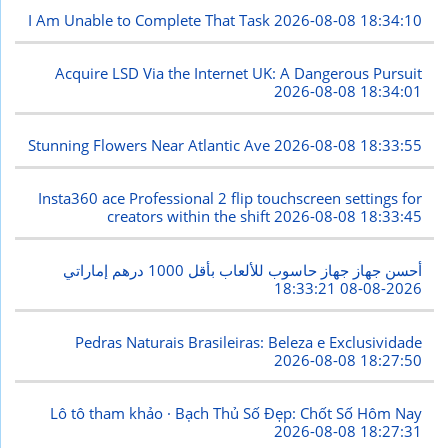
I Am Unable to Complete That Task
2026-08-08 18:34:10
Acquire LSD Via the Internet UK: A Dangerous Pursuit
2026-08-08 18:34:01
Stunning Flowers Near Atlantic Ave
2026-08-08 18:33:55
Insta360 ace Professional 2 flip touchscreen settings for
creators within the shift
2026-08-08 18:33:45
أحسن جهاز جهاز حاسوب للألعاب بأقل 1000 درهم إماراتي
2026-08-08 18:33:21
Pedras Naturais Brasileiras: Beleza e Exclusividade
2026-08-08 18:27:50
Lô tô tham khảo · Bạch Thủ Số Đẹp: Chốt Số Hôm Nay
2026-08-08 18:27:31