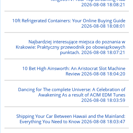
2026-08-08 18:08:21
10ft Refrigerated Containers: Your Online Buying Guide
2026-08-08 18:08:01
Najbardziej interesujące miejsca do poznania w
Krakowie: Praktyczny przewodnik po obowiązkowych
punktach.
2026-08-08 18:07:21
10 Bet High Ainsworth: An Aristocrat Slot Machine
Review
2026-08-08 18:04:20
Dancing for The complete Universe: A Celebration of
Awakening As a result of ACIM EDM Tunes
2026-08-08 18:03:59
Shipping Your Car Between Hawaii and the Mainland:
Everything You Need to Know
2026-08-08 18:03:47