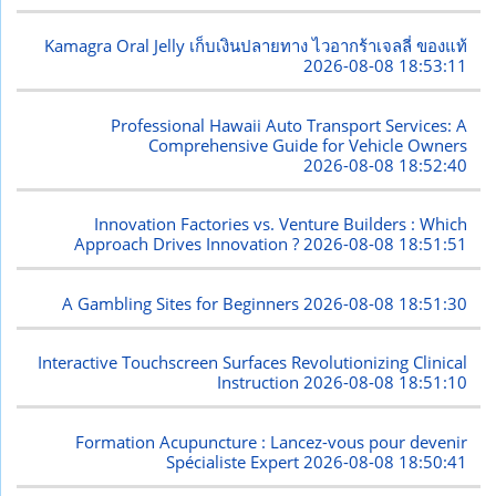
Kamagra Oral Jelly เก็บเงินปลายทาง ไวอากร้าเจลลี่ ของแท้
2026-08-08 18:53:11
Professional Hawaii Auto Transport Services: A
Comprehensive Guide for Vehicle Owners
2026-08-08 18:52:40
Innovation Factories vs. Venture Builders : Which
Approach Drives Innovation ?
2026-08-08 18:51:51
A Gambling Sites for Beginners
2026-08-08 18:51:30
Interactive Touchscreen Surfaces Revolutionizing Clinical
Instruction
2026-08-08 18:51:10
Formation Acupuncture : Lancez-vous pour devenir
Spécialiste Expert
2026-08-08 18:50:41