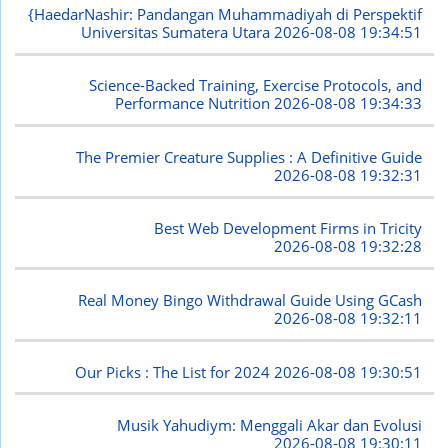
{HaedarNashir: Pandangan Muhammadiyah di Perspektif
Universitas Sumatera Utara
2026-08-08 19:34:51
Science-Backed Training, Exercise Protocols, and
Performance Nutrition
2026-08-08 19:34:33
The Premier Creature Supplies : A Definitive Guide
2026-08-08 19:32:31
Best Web Development Firms in Tricity
2026-08-08 19:32:28
Real Money Bingo Withdrawal Guide Using GCash
2026-08-08 19:32:11
Our Picks : The List for 2024
2026-08-08 19:30:51
Musik Yahudiym: Menggali Akar dan Evolusi
2026-08-08 19:30:11