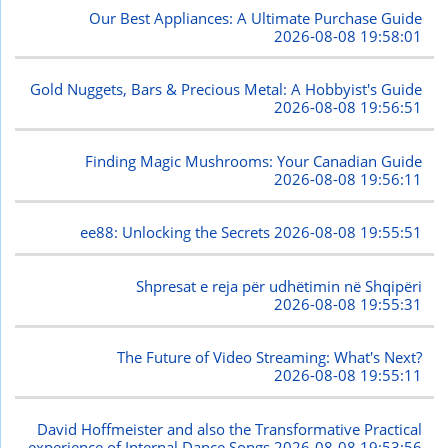
Our Best Appliances: A Ultimate Purchase Guide
2026-08-08 19:58:01
Gold Nuggets, Bars & Precious Metal: A Hobbyist's Guide
2026-08-08 19:56:51
Finding Magic Mushrooms: Your Canadian Guide
2026-08-08 19:56:11
ee88: Unlocking the Secrets
2026-08-08 19:55:51
Shpresat e reja për udhëtimin në Shqipëri
2026-08-08 19:55:31
The Future of Video Streaming: What's Next?
2026-08-08 19:55:11
David Hoffmeister and also the Transformative Practical
experience of Internal Dance Songs
2026-08-08 19:53:56