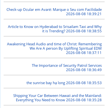
Check-up Ocular em Avaré: Marque o Seu com Facilidade
2026-08-08 18:39:21
Article to Know on Hyderabad to Srisailam Taxi and Why
it is Trending?
2026-08-08 18:38:55
Awakening Head Audio and time of Christ: Remembering
We Are A person By Uplifting Spiritual EDM
2026-08-08 18:37:11
The Importance of Security Patrol Services
2026-08-08 18:36:49
the sunrise bay hạ long
2026-08-08 18:35:53
Shipping Your Car Between Hawaii and the Mainland:
Everything You Need to Know
2026-08-08 18:35:28