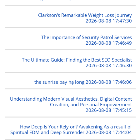
Clarkson's Remarkable Weight Loss Journey
2026-08-08 17:47:30
The Importance of Security Patrol Services
2026-08-08 17:46:49
The Ultimate Guide: Finding the Best SEO Specialist
2026-08-08 17:46:30
the sunrise bay hạ long
2026-08-08 17:46:06
Understanding Modern Visual Aesthetics, Digital Content
Creation, and Personal Empowerment
2026-08-08 17:45:15
How Deep Is Your Rely on? Awakening As a result of
Spiritual EDM and Deep Surrender
2026-08-08 17:44:04