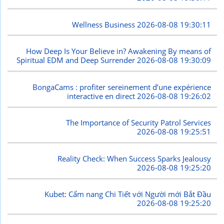
Wellness Business
2026-08-08 19:30:11
How Deep Is Your Believe in? Awakening By means of
Spiritual EDM and Deep Surrender
2026-08-08 19:30:09
BongaCams : profiter sereinement d’une expérience
interactive en direct
2026-08-08 19:26:02
The Importance of Security Patrol Services
2026-08-08 19:25:51
Reality Check: When Success Sparks Jealousy
2026-08-08 19:25:20
Kubet: Cẩm nang Chi Tiết với Người mới Bắt Đầu
2026-08-08 19:25:20