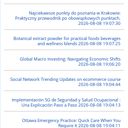
Najciekawsze punkty do poznania w Krakowie:
Praktyczny przewodnik po obowiązkowych punktach.
2026-08-08 19:07:30
Botanical extract powder for practical foods beverages
and wellness blends
2026-08-08 19:07:25
Global Macro Investing: Navigating Economic Shifts
2026-08-08 19:06:20
Social Network Trending Updates on ecommerce course
2026-08-08 19:04:44
Implementación SG de Seguridad y Salud Ocupacional :
Una Explicación Paso a Paso
2026-08-08 19:04:13
Ottawa Emergency Practice: Quick Care When You
Require It
2026-08-08 19:04:11