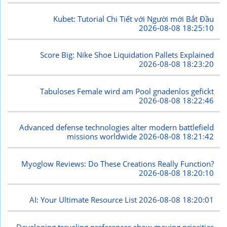
Kubet: Tutorial Chi Tiết với Người mới Bắt Đầu
2026-08-08 18:25:10
Score Big: Nike Shoe Liquidation Pallets Explained
2026-08-08 18:23:20
Tabuloses Female wird am Pool gnadenlos gefickt
2026-08-08 18:22:46
Advanced defense technologies alter modern battlefield
missions worldwide
2026-08-08 18:21:42
Myoglow Reviews: Do These Creations Really Function?
2026-08-08 18:20:10
AI: Your Ultimate Resource List
2026-08-08 18:20:01
Developing traveling preferences show moving priorities