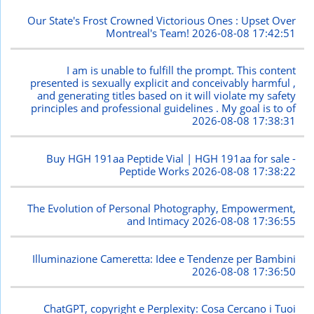
Our State's Frost Crowned Victorious Ones : Upset Over
Montreal's Team!
2026-08-08 17:42:51
I am is unable to fulfill the prompt. This content
presented is sexually explicit and conceivably harmful ,
and generating titles based on it will violate my safety
principles and professional guidelines . My goal is to of
2026-08-08 17:38:31
Buy HGH 191aa Peptide Vial | HGH 191aa for sale -
Peptide Works
2026-08-08 17:38:22
The Evolution of Personal Photography, Empowerment,
and Intimacy
2026-08-08 17:36:55
Illuminazione Cameretta: Idee e Tendenze per Bambini
2026-08-08 17:36:50
ChatGPT, copyright e Perplexity: Cosa Cercano i Tuoi