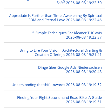
Safe?
2026-08-08 19:22:50
Appreciate Is Further than Time: Awakening By Spiritual
EDM and Eternal Love
2026-08-08 19:22:46
5 Simple Techniques For Kleaner THC avis
2026-08-08 19:22:37
Bring to Life Your Vision : Architectural Drafting &
Creation Offerings
2026-08-08 19:21:41
Dinge über Google Ads Niedersachsen
2026-08-08 19:20:48
Understanding the shift towards
2026-08-08 19:19:52
Finding Your Right Secondhand Road Bike: A Guide
2026-08-08 19:19:51