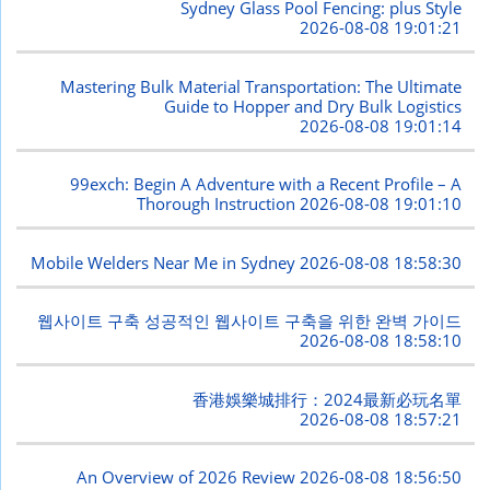
Sydney Glass Pool Fencing: plus Style
2026-08-08 19:01:21
Mastering Bulk Material Transportation: The Ultimate
Guide to Hopper and Dry Bulk Logistics
2026-08-08 19:01:14
99exch: Begin A Adventure with a Recent Profile – A
Thorough Instruction
2026-08-08 19:01:10
Mobile Welders Near Me in Sydney
2026-08-08 18:58:30
웹사이트 구축 성공적인 웹사이트 구축을 위한 완벽 가이드
2026-08-08 18:58:10
香港娛樂城排行：2024最新必玩名單
2026-08-08 18:57:21
An Overview of 2026 Review
2026-08-08 18:56:50