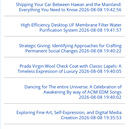
Shipping Your Car Between Hawaii and the Mainland:
Everything You Need to Know
2026-08-08 19:42:56
High-Efficiency Desktop UF Membrane Filter Water
Purification System
2026-08-08 19:41:57
Strategic Giving: Identifying Approaches for Crafting
Permanent Social Changes
2026-08-08 19:40:22
Prada Virgin Wool Check Coat with Classic Lapels: A
Timeless Expression of Luxury
2026-08-08 19:40:05
Dancing for The entire Universe: A Celebration of
Awakening By way of ACIM EDM Songs
2026-08-08 19:40:02
Exploring Fine Art, Self-Expression, and Digital Media
Creation
2026-08-08 19:35:53