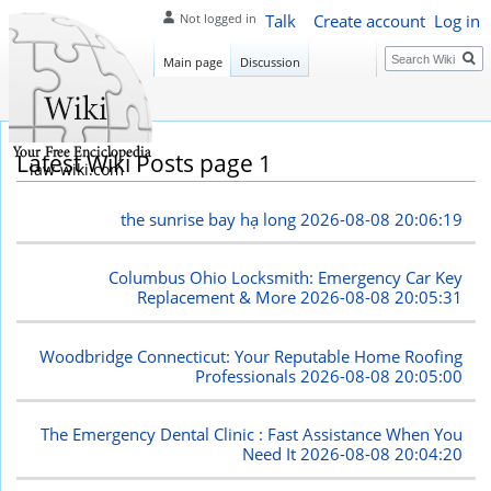
Talk
Create account
Log in
Not logged in
Search
Main page
Discussion
Latest Wiki Posts page 1
law-wiki.com
the sunrise bay hạ long
2026-08-08 20:06:19
Columbus Ohio Locksmith: Emergency Car Key
Replacement & More
2026-08-08 20:05:31
Woodbridge Connecticut: Your Reputable Home Roofing
Professionals
2026-08-08 20:05:00
The Emergency Dental Clinic : Fast Assistance When You
Need It
2026-08-08 20:04:20