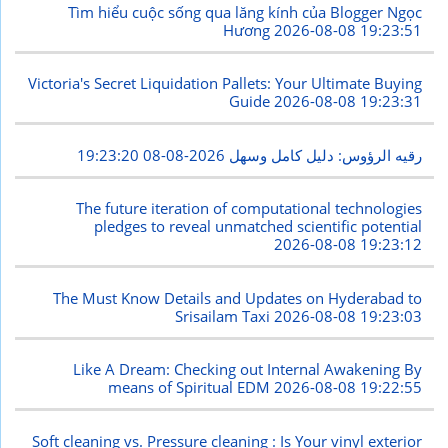
Tìm hiểu cuộc sống qua lăng kính của Blogger Ngọc
Hương
2026-08-08 19:23:51
Victoria's Secret Liquidation Pallets: Your Ultimate Buying
Guide
2026-08-08 19:23:31
2026-08-08 19:23:20
رقيه الرؤوس: دليل كامل وسهل
The future iteration of computational technologies
pledges to reveal unmatched scientific potential
2026-08-08 19:23:12
The Must Know Details and Updates on Hyderabad to
Srisailam Taxi
2026-08-08 19:23:03
Like A Dream: Checking out Internal Awakening By
means of Spiritual EDM
2026-08-08 19:22:55
Soft cleaning vs. Pressure cleaning : Is Your vinyl exterior