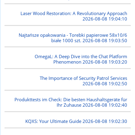
Laser Wood Restoration: A Revolutionary Approach
2026-08-08 19:04:10
Najtańsze opakowania - Torebki papierowe 58x10/6
białe 1000 szt.
2026-08-08 19:03:50
OmegaL: A Deep Dive into the Chat Platform
Phenomenon
2026-08-08 19:03:20
The Importance of Security Patrol Services
2026-08-08 19:02:50
Produkttests im Check: Die besten Haushaltsgeräte für
Ihr Zuhause
2026-08-08 19:02:40
KQXS: Your Ultimate Guide
2026-08-08 19:02:30