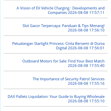
A Vision of EV Vehicle Charging : Developments and
Companies
2026-08-08 17:57:11
Slot Gacor Terpercaya: Panduan & Tips Menang!
2026-08-08 17:56:10
Petualangan Starlight Princess: Cinta Bersemi di Dunia
Digital
2026-08-08 17:56:01
Outboard Motors for Sale: Find Your Best Match
2026-08-08 17:55:40
The Importance of Security Patrol Services
2026-08-08 17:55:16
DAX Pallets Liquidation: Your Guide to Buying Wholesale
2026-08-08 17:55:10