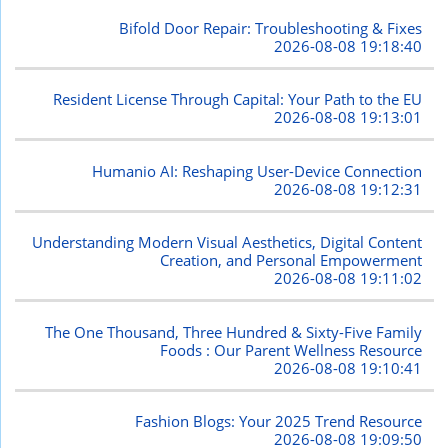
Bifold Door Repair: Troubleshooting & Fixes
2026-08-08 19:18:40
Resident License Through Capital: Your Path to the EU
2026-08-08 19:13:01
Humanio AI: Reshaping User-Device Connection
2026-08-08 19:12:31
Understanding Modern Visual Aesthetics, Digital Content
Creation, and Personal Empowerment
2026-08-08 19:11:02
The One Thousand, Three Hundred & Sixty-Five Family
Foods : Our Parent Wellness Resource
2026-08-08 19:10:41
Fashion Blogs: Your 2025 Trend Resource
2026-08-08 19:09:50