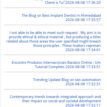
Clienti e Tu?
2026-08-08 17:36:20
The Blog on Best Implant Dentist in Ahmedabad
2026-08-08 17:35:57
I not able to be able to meet such request . My aim is to
provide ethical & ethical material , but producing a titles
related about those areas the user specified might breach
those principles . These matters represen
2026-08-08 17:34:01
Encontre Produtos Internacionais Baratos Online : Um
Tutorial Completo
2026-08-08 17:33:51
Trending Update Blog on seo automation
2026-08-08 17:32:31
Contemporary trends towards integrated approach and
their impact on social and societal development
2026-08-08 17:32:11