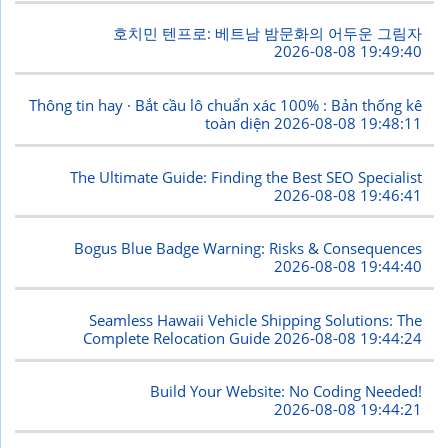
호치민 텐프로: 베트남 밤문화의 어두운 그림자
2026-08-08 19:49:40
Thông tin hay · Bắt cầu lô chuẩn xác 100% : Bản thống kê
toàn diện
2026-08-08 19:48:11
The Ultimate Guide: Finding the Best SEO Specialist
2026-08-08 19:46:41
Bogus Blue Badge Warning: Risks & Consequences
2026-08-08 19:44:40
Seamless Hawaii Vehicle Shipping Solutions: The
Complete Relocation Guide
2026-08-08 19:44:24
Build Your Website: No Coding Needed!
2026-08-08 19:44:21