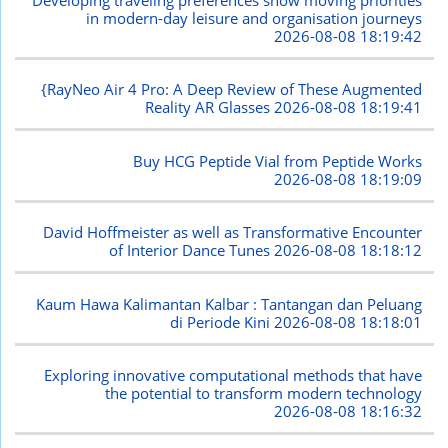
in modern-day leisure and organisation journeys
2026-08-08 18:19:42
{RayNeo Air 4 Pro: A Deep Review of These Augmented
Reality AR Glasses
2026-08-08 18:19:41
Buy HCG Peptide Vial from Peptide Works
2026-08-08 18:19:09
David Hoffmeister as well as Transformative Encounter
of Interior Dance Tunes
2026-08-08 18:18:12
Kaum Hawa Kalimantan Kalbar : Tantangan dan Peluang
di Periode Kini
2026-08-08 18:18:01
Exploring innovative computational methods that have
the potential to transform modern technology
2026-08-08 18:16:32