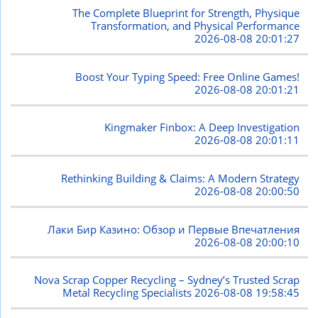
The Complete Blueprint for Strength, Physique
Transformation, and Physical Performance
2026-08-08 20:01:27
Boost Your Typing Speed: Free Online Games!
2026-08-08 20:01:21
Kingmaker Finbox: A Deep Investigation
2026-08-08 20:01:11
Rethinking Building & Claims: A Modern Strategy
2026-08-08 20:00:50
Лаки Бир Казино: Обзор и Первые Впечатления
2026-08-08 20:00:10
Nova Scrap Copper Recycling – Sydney’s Trusted Scrap
Metal Recycling Specialists
2026-08-08 19:58:45