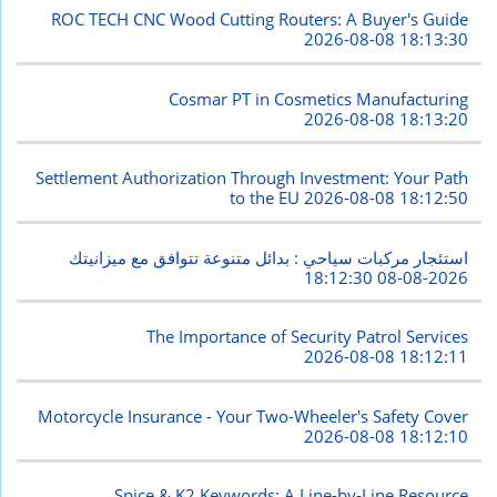
ROC TECH CNC Wood Cutting Routers: A Buyer's Guide
2026-08-08 18:13:30
Cosmar PT in Cosmetics Manufacturing
2026-08-08 18:13:20
Settlement Authorization Through Investment: Your Path
to the EU
2026-08-08 18:12:50
استئجار مركبات سياحي : بدائل متنوعة تتوافق مع ميزانيتك
2026-08-08 18:12:30
The Importance of Security Patrol Services
2026-08-08 18:12:11
Motorcycle Insurance - Your Two-Wheeler's Safety Cover
2026-08-08 18:12:10
Spice & K2 Keywords: A Line-by-Line Resource