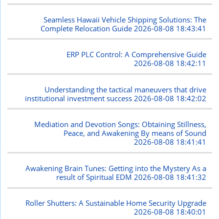
Seamless Hawaii Vehicle Shipping Solutions: The
Complete Relocation Guide
2026-08-08 18:43:41
ERP PLC Control: A Comprehensive Guide
2026-08-08 18:42:11
Understanding the tactical maneuvers that drive
institutional investment success
2026-08-08 18:42:02
Mediation and Devotion Songs: Obtaining Stillness,
Peace, and Awakening By means of Sound
2026-08-08 18:41:41
Awakening Brain Tunes: Getting into the Mystery As a
result of Spiritual EDM
2026-08-08 18:41:32
Roller Shutters: A Sustainable Home Security Upgrade
2026-08-08 18:40:01