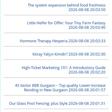
The system expansion behind food freshness
2026-08-08 20:03:50
Little Heifer for Offer: Your Tiny Farm Fantasy
2026-08-08 20:03:40
Hormone Therapy Hesperia
2026-08-08 20:03:33
Köray Yalçın Kimdir?
2026-08-08 20:02:30
High-Ticket Marketing 101: A Introductory Guide
2026-08-08 20:02:20
4S Sector 88B Gurgaon – Top quality Lower-Increase
Residing in New Gurgaon
2026-08-08 20:01:57
Our Glass Pool Fencing: plus Style
2026-08-08 20:01:31