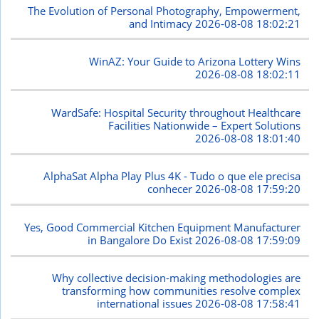
The Evolution of Personal Photography, Empowerment,
and Intimacy
2026-08-08 18:02:21
WinAZ: Your Guide to Arizona Lottery Wins
2026-08-08 18:02:11
WardSafe: Hospital Security throughout Healthcare
Facilities Nationwide – Expert Solutions
2026-08-08 18:01:40
AlphaSat Alpha Play Plus 4K - Tudo o que ele precisa
conhecer
2026-08-08 17:59:20
Yes, Good Commercial Kitchen Equipment Manufacturer
in Bangalore Do Exist
2026-08-08 17:59:09
Why collective decision-making methodologies are
transforming how communities resolve complex
international issues
2026-08-08 17:58:41