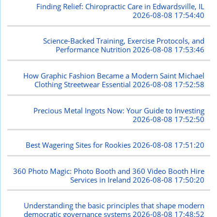
Finding Relief: Chiropractic Care in Edwardsville, IL
2026-08-08 17:54:40
Science-Backed Training, Exercise Protocols, and
Performance Nutrition
2026-08-08 17:53:46
How Graphic Fashion Became a Modern Saint Michael
Clothing Streetwear Essential
2026-08-08 17:52:58
Precious Metal Ingots Now: Your Guide to Investing
2026-08-08 17:52:50
Best Wagering Sites for Rookies
2026-08-08 17:51:20
360 Photo Magic: Photo Booth and 360 Video Booth Hire
Services in Ireland
2026-08-08 17:50:20
Understanding the basic principles that shape modern
democratic governance systems
2026-08-08 17:48:52