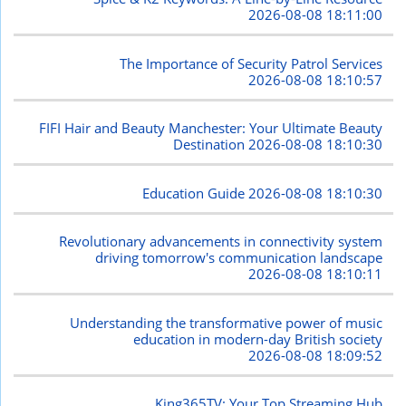
2026-08-08 18:11:00
The Importance of Security Patrol Services
2026-08-08 18:10:57
FIFI Hair and Beauty Manchester: Your Ultimate Beauty
Destination
2026-08-08 18:10:30
Education Guide
2026-08-08 18:10:30
Revolutionary advancements in connectivity system
driving tomorrow's communication landscape
2026-08-08 18:10:11
Understanding the transformative power of music
education in modern-day British society
2026-08-08 18:09:52
King365TV: Your Top Streaming Hub