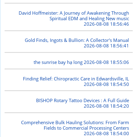
David Hoffmeister: A Journey of Awakening Through
Spiritual EDM and Healing New music
2026-08-08 18:56:46
Gold Finds, Ingots & Bullion: A Collector's Manual
2026-08-08 18:56:41
the sunrise bay hạ long
2026-08-08 18:55:06
Finding Relief: Chiropractic Care in Edwardsville, IL
2026-08-08 18:54:50
BISHOP Rotary Tattoo Devices : A Full Guide
2026-08-08 18:54:20
Comprehensive Bulk Hauling Solutions: From Farm
Fields to Commercial Processing Centers
2026-08-08 18:54:00