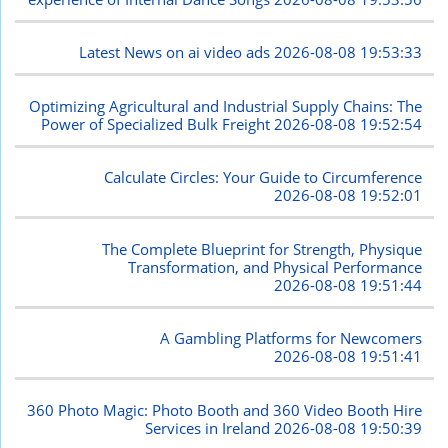
Latest News on ai video ads
2026-08-08 19:53:33
Optimizing Agricultural and Industrial Supply Chains: The
Power of Specialized Bulk Freight
2026-08-08 19:52:54
Calculate Circles: Your Guide to Circumference
2026-08-08 19:52:01
The Complete Blueprint for Strength, Physique
Transformation, and Physical Performance
2026-08-08 19:51:44
A Gambling Platforms for Newcomers
2026-08-08 19:51:41
360 Photo Magic: Photo Booth and 360 Video Booth Hire
Services in Ireland
2026-08-08 19:50:39